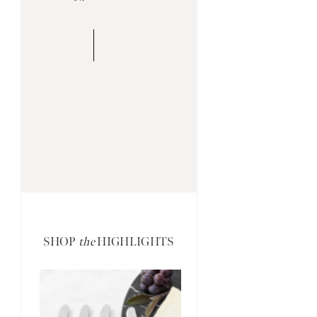
SHOP
the
HIGHLIGHTS