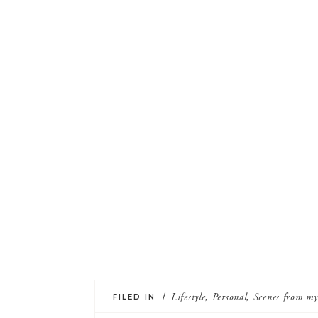
FILED IN /
Lifestyle
,
Personal
,
Scenes from m