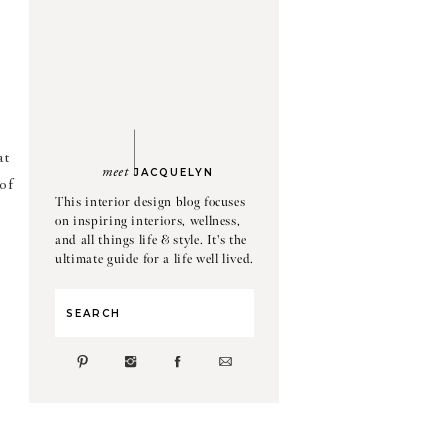
at
meet
JACQUELYN
 of
This interior design blog focuses
on inspiring interiors, wellness,
and all things life & style. It's the
ultimate guide for a life well lived.
Search
for: