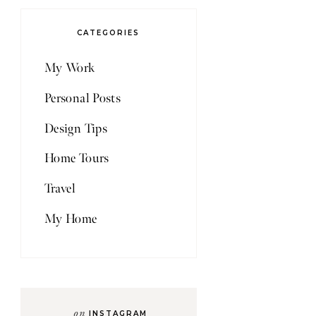
CATEGORIES
My Work
Personal Posts
Design Tips
Home Tours
Travel
My Home
on
INSTAGRAM