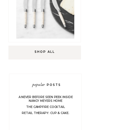
SHOP ALL
popular
POSTS
A NEVER BEFORE SEEN PEEK INSIDE
NANCY MEYERS HOME
THE CAMPFIRE COCKTAIL
RETAIL THERAPY: CUP & CAKE.