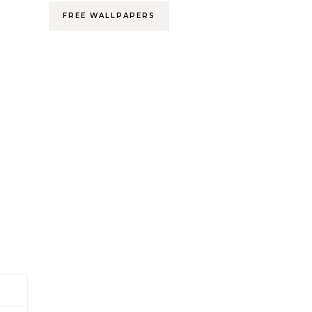
FREE WALLPAPERS