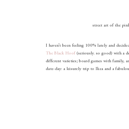
street art of the pi
I haven’t been feeling 100% lately and decide
The Black Hoof
(seriously. so good) with a de
different varieties; board games with family,
date-day: a leisurely trip to Ikea and a fabul