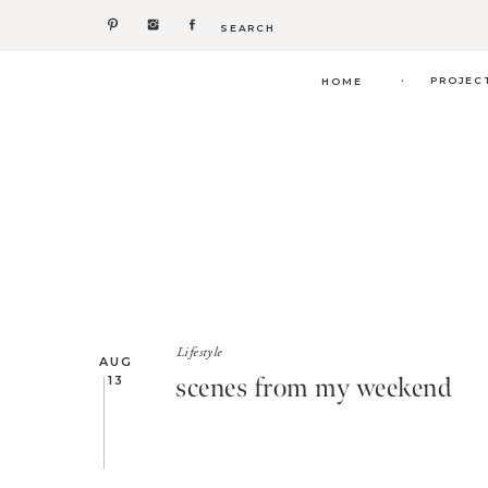
Search
for:
.
PROJEC
HOME
Lifestyle
AUG
scenes from my weekend
13