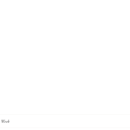
y Week