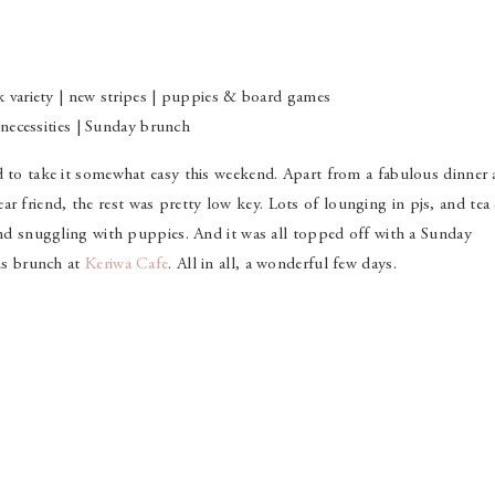
nk variety | new stripes | puppies & board games
necessities | Sunday brunch
d to take it somewhat easy this weekend. Apart from a fabulous dinner 
ar friend, the rest was pretty low key. Lots of lounging in pjs, and tea
 and snuggling with puppies. And it was all topped off with a Sunday
ous brunch at
Keriwa Cafe
. All in all, a wonderful few days.