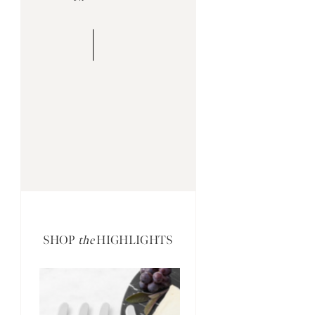
SHOP
the
HIGHLIGHTS