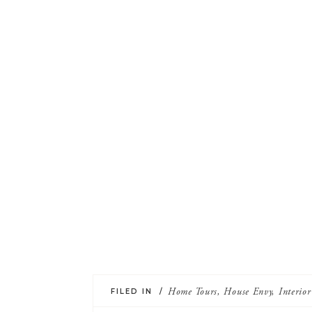
FILED IN /
Home Tours
,
House Envy
,
Interio