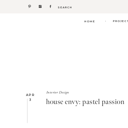
Search
for:
.
PROJEC
HOME
Interior Design
APR
house envy: pastel passion
3