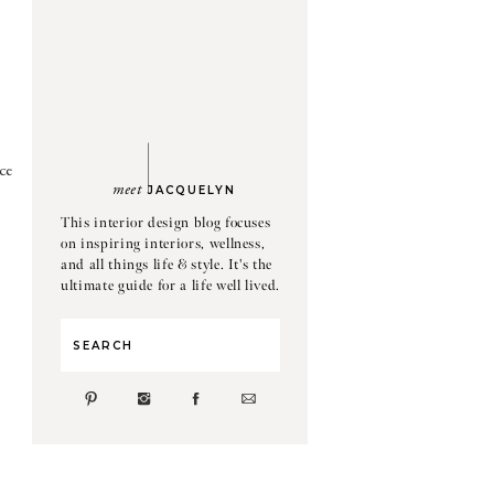
ce
meet
JACQUELYN
This interior design blog focuses
on inspiring interiors, wellness,
and all things life & style. It's the
ultimate guide for a life well lived.
Search
for: