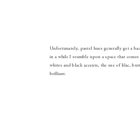
Unfortunately, pastel hues generally get a bad
in a while I stumble upon a space that come
whites and black accents, the use of lilac, but
brilliant.