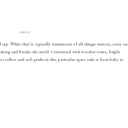
source
 rap. While they’re typically reminiscent of all-things-nursery, every on
s along and breaks the mold. Contrasted with wooden tones, bright
ter yellow and soft pinks in this particular space take it from baby to