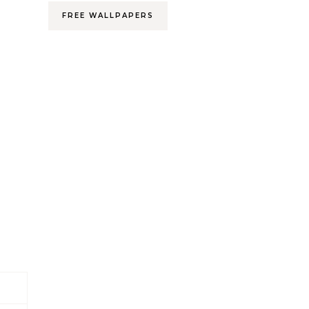
FREE WALLPAPERS