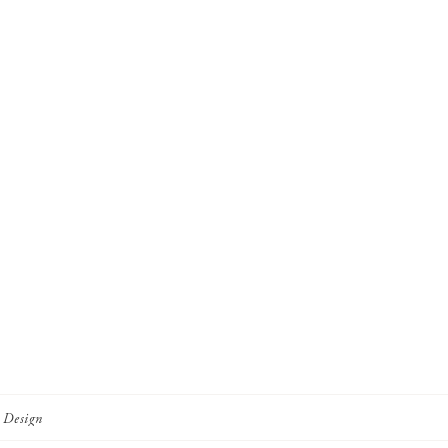
r Design