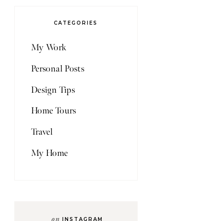
CATEGORIES
My Work
Personal Posts
Design Tips
Home Tours
Travel
My Home
on
INSTAGRAM