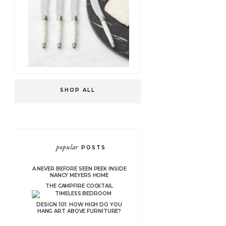
SHOP ALL
popular
POSTS
A NEVER BEFORE SEEN PEEK INSIDE
NANCY MEYERS HOME
THE CAMPFIRE COCKTAIL
DESIGN 101: HOW HIGH DO YOU
HANG ART ABOVE FURNITURE?