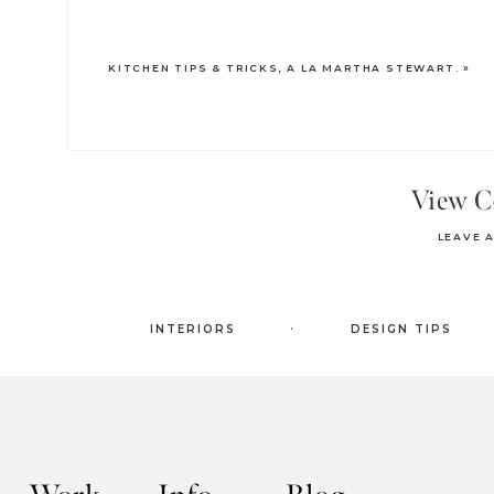
KITCHEN TIPS & TRICKS, A LA MARTHA STEWART.
»
View 
LEAVE 
.
INTERIORS
DESIGN TIPS