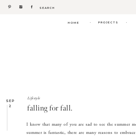
Search
for:
.
.
PROJECTS
HOME
Lifestyle
SEP
falling for fall.
2
I know that many of you are sad to see the summer mon
summer is fantastic, there are many reasons to embrace t