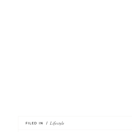
FILED IN /
Lifestyle