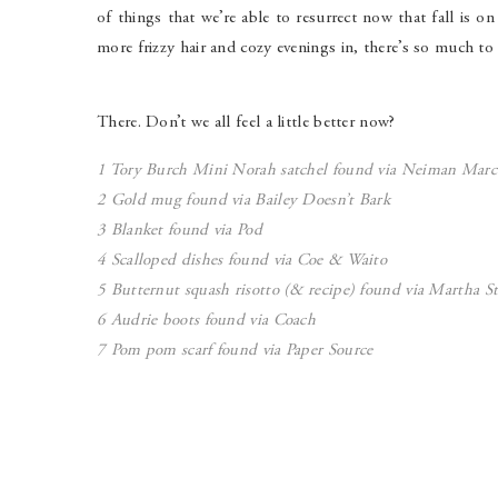
of things that we’re able to resurrect now that fall is o
more frizzy hair and cozy evenings in, there’s so much to 
There. Don’t we all feel a little better now?
1 Tory Burch Mini Norah satchel found via
Neiman Marc
2 Gold mug found via
Bailey Doesn’t Bark
3 Blanket found via
Pod
4 Scalloped dishes found via Co
e & Waito
5 Butternut squash risotto (& recipe) found via
Martha St
6 Audrie boots found via
Coach
7 Pom pom scarf found via
Paper Source