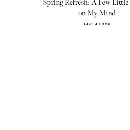
Spring Refresh: A Few Little
on My Mind
TAKE A LOOK