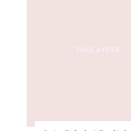
TAKE
PEEK
a