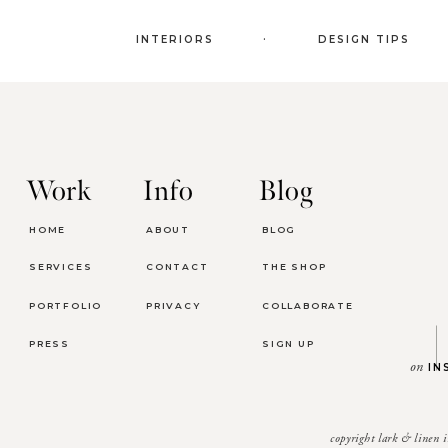
.
INTERIORS
DESIGN TIPS
Work
Info
Blog
HOME
ABOUT
BLOG
SERVICES
CONTACT
THE SHOP
PORTFOLIO
PRIVACY
COLLABORATE
PRESS
SIGN UP
on
IN
copyright lark & linen