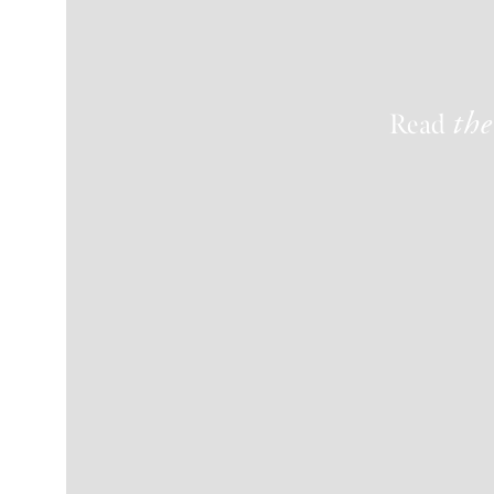
Read
the