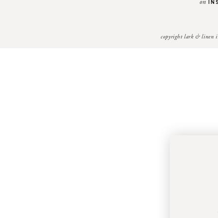
on
IN
copyright lark & linen