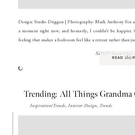
Design: Studio Duggan | Photography: Mark Anthony Fox an
a moment right now, and honestly, I couldn’t be happier. 
feeling that makes a bedroom feel like a retreat rather than ju
SHOP beautifu
this
READ P
Trending: All Things Grandma
Inspiration/Trends
,
Interior Design
,
Trends