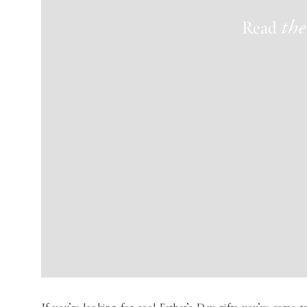
Read
the