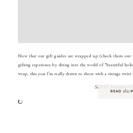
Now that our gift guides are wrapped up (check them out her
gifting experience by diving into the world of “beautiful holi
wrap, this year I’m really drawn to those with a vintage twist
SHOP holiday 
this
READ P