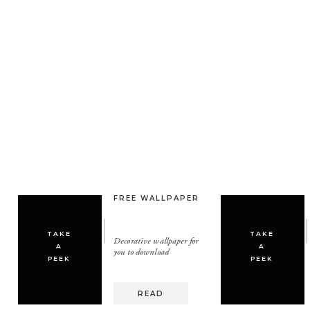
FREE WALLPAPER
TAKE
TAKE
Decorative wallpaper for
A
A
you to download
PEEK
PEEK
READ