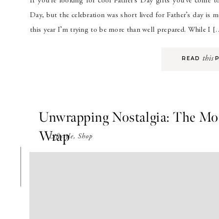
If you’re looking for cool Father’s Day gifts you’ve come t
Day, but the celebration was short lived for Father’s day is
this year I’m trying to be more than well prepared. While I 
this
READ P
Unwrapping Nostalgia: The Mos
Wrap
Lifestyle
,
Shop