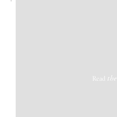
Read
the