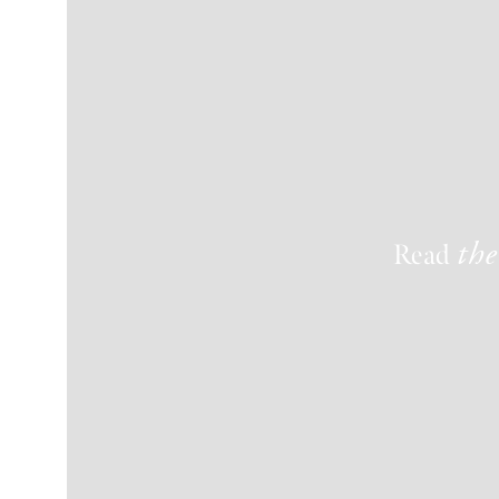
Read
the