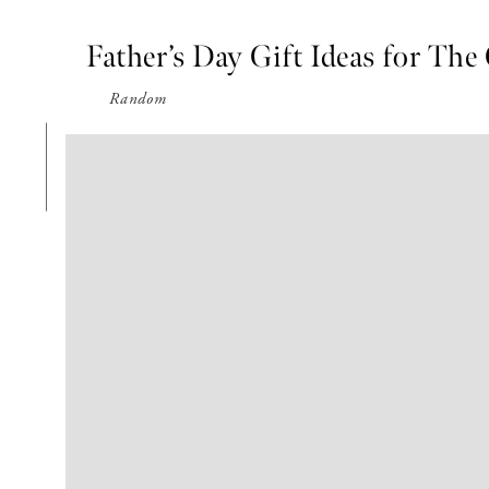
Father’s Day Gift Ideas for The
Random