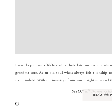
I was deep down a TikTok rabbit hole late one evening whe
grandma core. As an old soul who’s always felt a kinship to 
trend unfold. With the insanity of our world right now and 
SHOP all things 
this
READ P