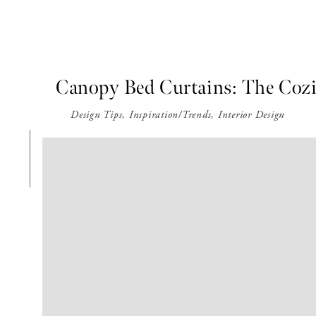
Canopy Bed Curtains: The Coz
Design Tips
,
Inspiration/Trends
,
Interior Design