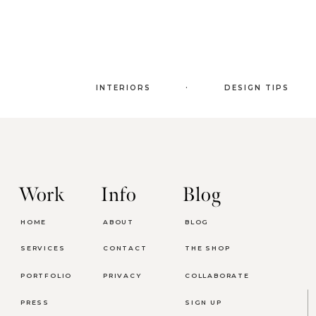
.
INTERIORS
DESIGN TIPS
Work
Info
Blog
HOME
ABOUT
BLOG
SERVICES
CONTACT
THE SHOP
PORTFOLIO
PRIVACY
COLLABORATE
PRESS
SIGN UP