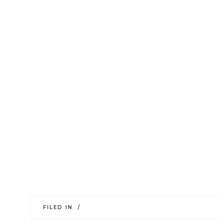
FILED IN /