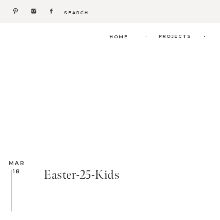
Search
for:
.
.
PROJECTS
HOME
MAR
Easter-25-Kids
18