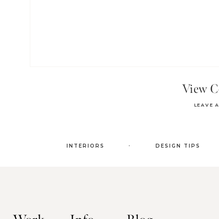
View 
LEAVE 
.
INTERIORS
DESIGN TIPS