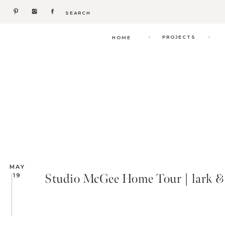
Search
for:
.
.
PROJECTS
HOME
MAY
Studio McGee Home Tour | lark & 
19