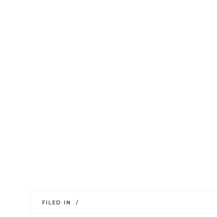
FILED IN /