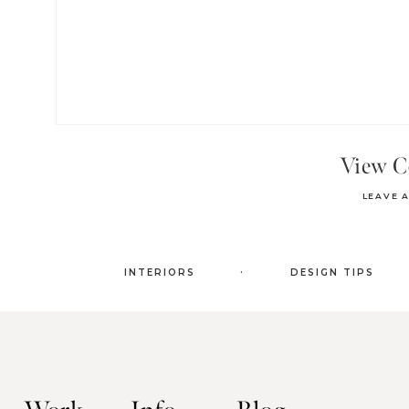
View 
LEAVE 
.
INTERIORS
DESIGN TIPS