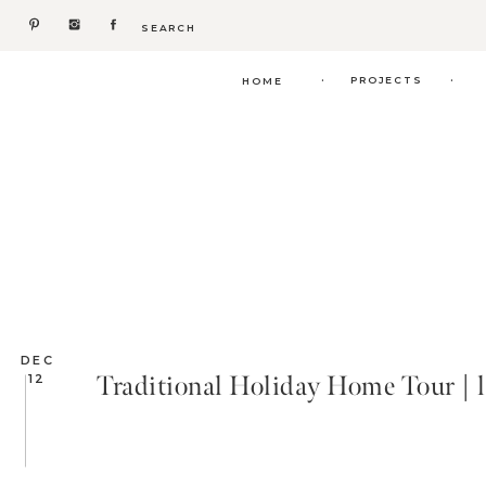
Search
for:
.
.
PROJECTS
HOME
DEC
Traditional Holiday Home Tour | l
12