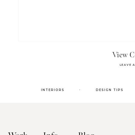
View 
LEAVE 
.
INTERIORS
DESIGN TIPS