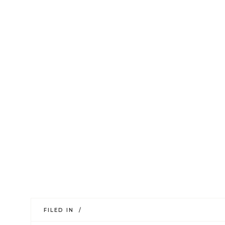
FILED IN /