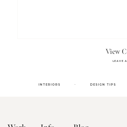
View 
LEAVE 
.
INTERIORS
DESIGN TIPS