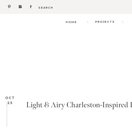
Search
for:
.
.
PROJECTS
HOME
OCT
Light & Airy Charleston-Inspired 
25