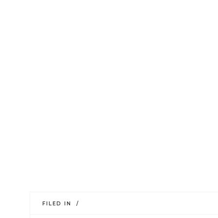
FILED IN /