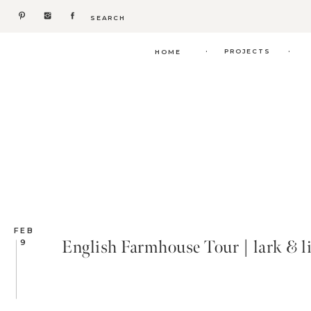
Search
for:
.
.
PROJECTS
HOME
FEB
English Farmhouse Tour | lark & l
9