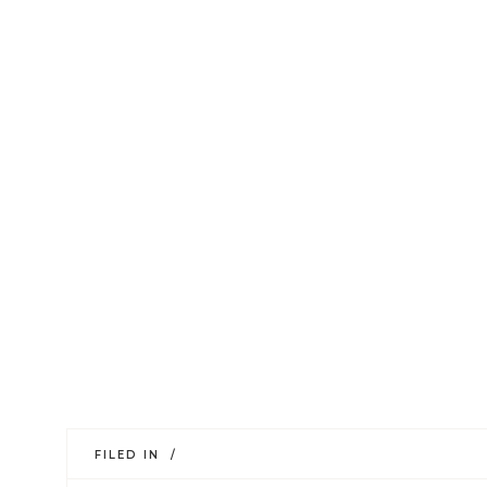
FILED IN /