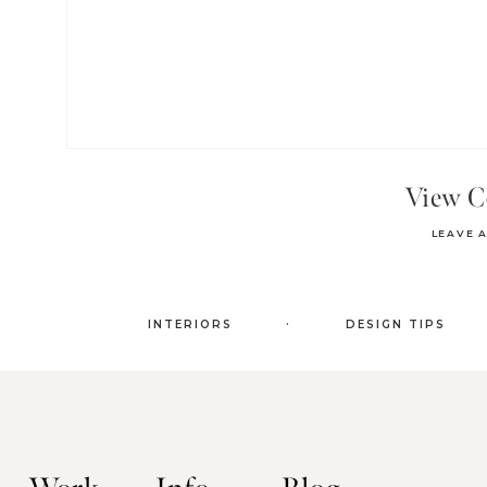
View 
LEAVE 
.
INTERIORS
DESIGN TIPS