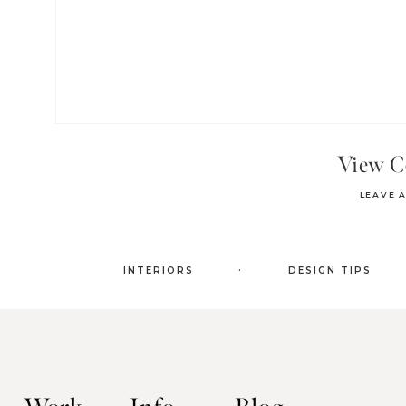
View 
LEAVE 
.
INTERIORS
DESIGN TIPS