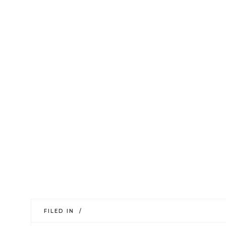
FILED IN /