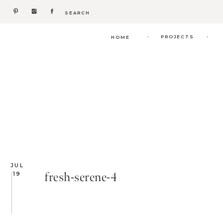
Search
for:
.
.
PROJECTS
HOME
JUL
fresh-serene-4
19