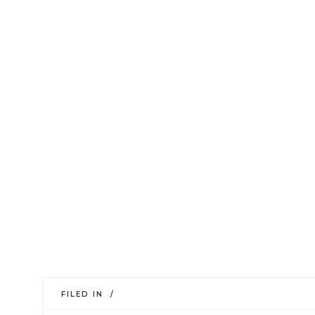
FILED IN /