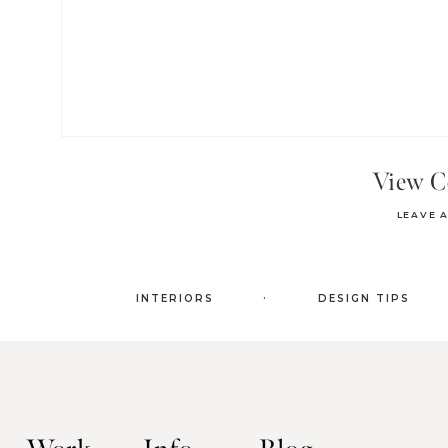
View 
LEAVE 
.
INTERIORS
DESIGN TIPS