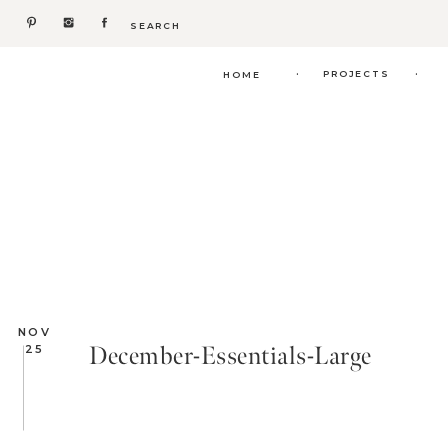
Search
for:
.
.
PROJECTS
HOME
NOV
December-Essentials-Large
25