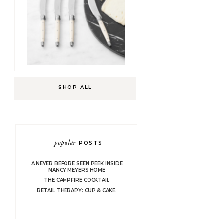
SHOP ALL
popular
POSTS
A NEVER BEFORE SEEN PEEK INSIDE
NANCY MEYERS HOME
THE CAMPFIRE COCKTAIL
RETAIL THERAPY: CUP & CAKE.