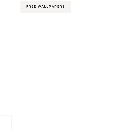
FREE WALLPAPERS