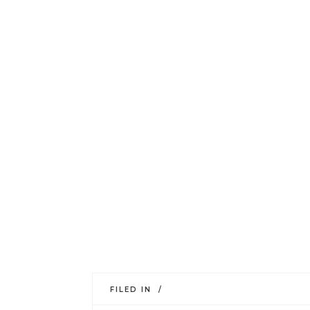
FILED IN /