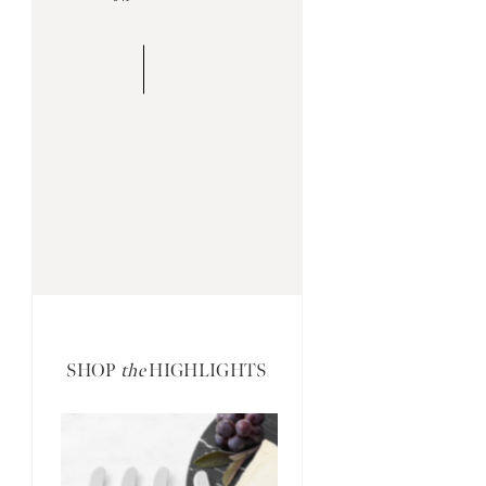
SHOP
the
HIGHLIGHTS