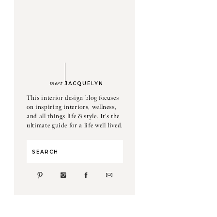
meet
JACQUELYN
This interior design blog focuses
on inspiring interiors, wellness,
and all things life & style. It's the
ultimate guide for a life well lived.
Search
for: