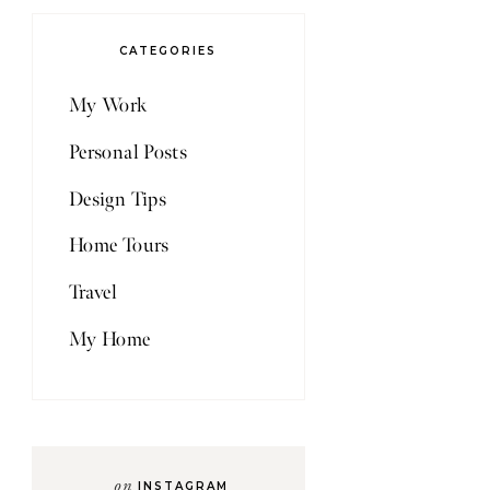
CATEGORIES
My Work
Personal Posts
Design Tips
Home Tours
Travel
My Home
on
INSTAGRAM