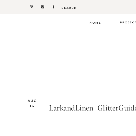
Search
for:
.
PROJEC
HOME
AUG
LarkandLinen_GlitterGui
16