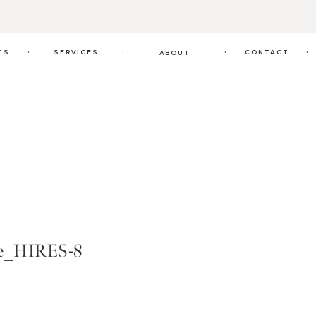
.
.
.
.
TS
SERVICES
CONTACT
ABOUT
de_HIRES-8