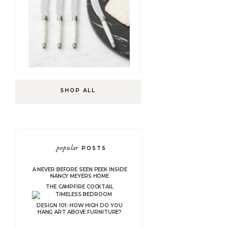
SHOP ALL
popular
POSTS
A NEVER BEFORE SEEN PEEK INSIDE
NANCY MEYERS HOME
THE CAMPFIRE COCKTAIL
DESIGN 101: HOW HIGH DO YOU
HANG ART ABOVE FURNITURE?