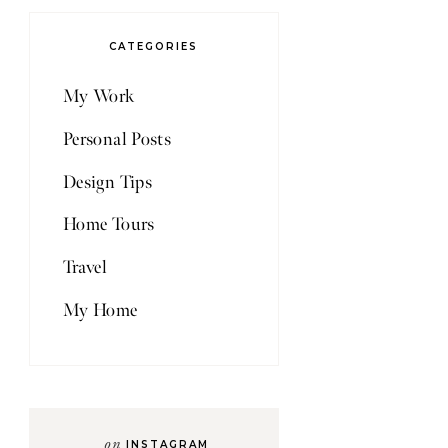
CATEGORIES
My Work
Personal Posts
Design Tips
Home Tours
Travel
My Home
on
INSTAGRAM