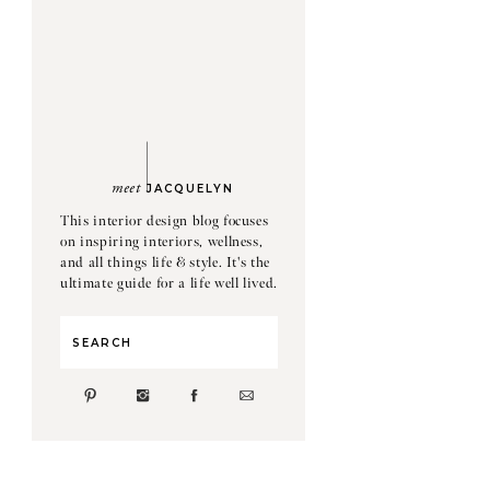
meet
JACQUELYN
This interior design blog focuses
on inspiring interiors, wellness,
and all things life & style. It's the
ultimate guide for a life well lived.
Search
for: