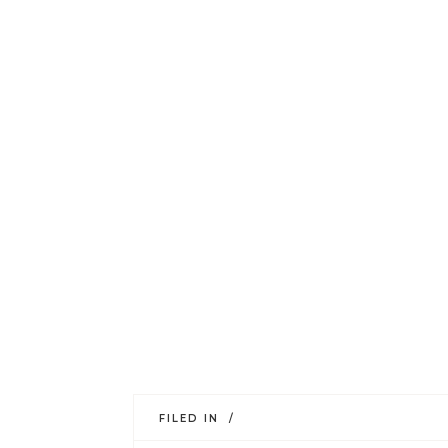
FILED IN /