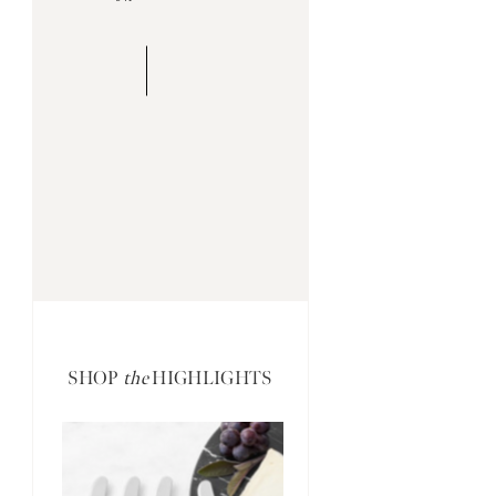
SHOP
the
HIGHLIGHTS