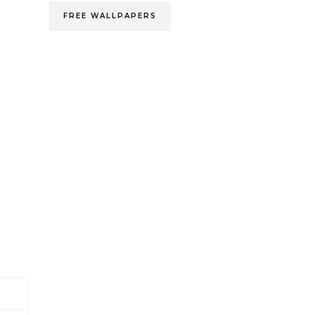
FREE WALLPAPERS