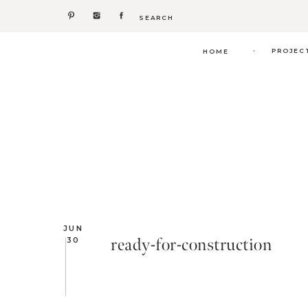
Search
for:
.
PROJEC
HOME
JUN
ready-for-construction
30