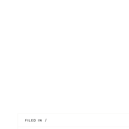
FILED IN /