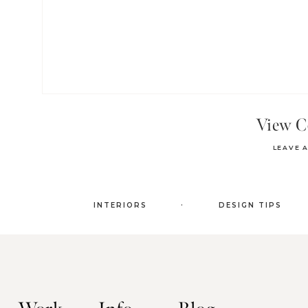
View 
LEAVE 
.
INTERIORS
DESIGN TIPS