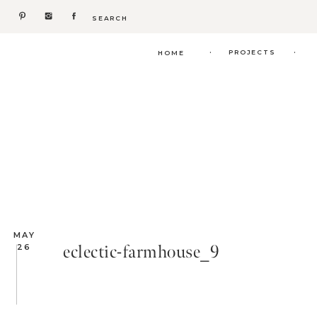
Search
for:
.
.
PROJECTS
HOME
MAY
eclectic-farmhouse_9
26