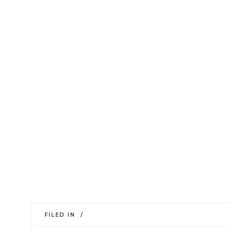
FILED IN /