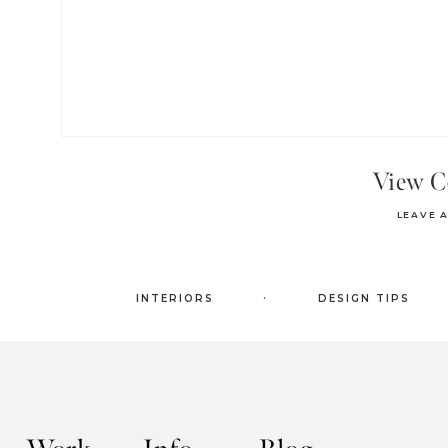
View 
LEAVE 
.
INTERIORS
DESIGN TIPS