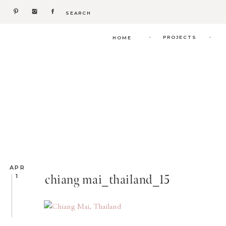
Search
for:
.
.
PROJECTS
HOME
APR
chiang mai_thailand_15
1