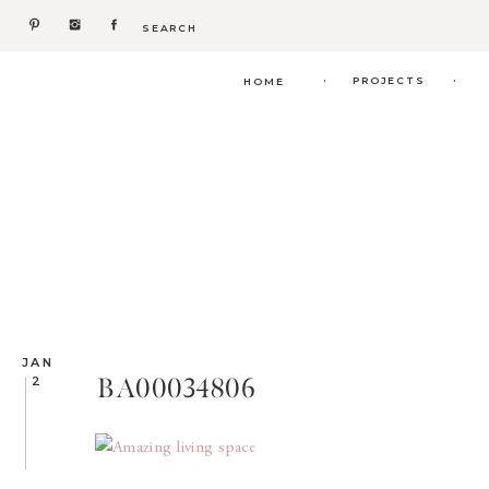
Search
for:
.
.
PROJECTS
HOME
JAN
BA00034806
2