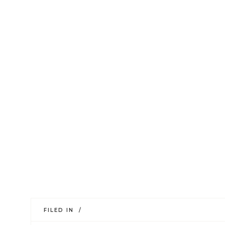
FILED IN /