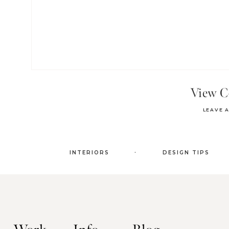
View 
LEAVE 
.
INTERIORS
DESIGN TIPS