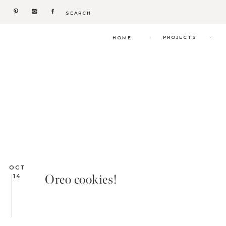
Search
for:
.
.
PROJECTS
HOME
OCT
Oreo cookies!
14