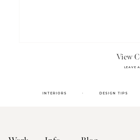
View 
LEAVE 
.
INTERIORS
DESIGN TIPS