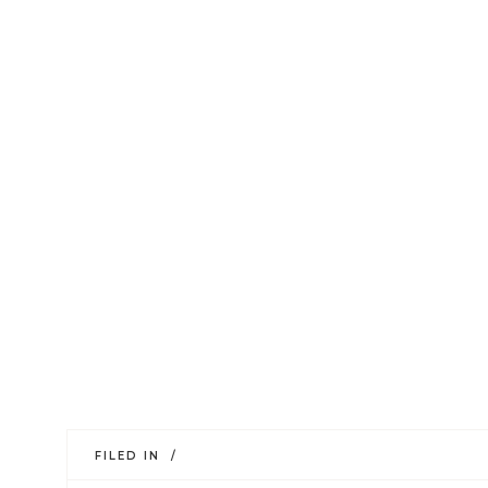
FILED IN /