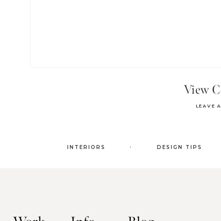
View 
LEAVE 
.
INTERIORS
DESIGN TIPS