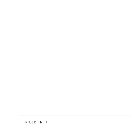
FILED IN /