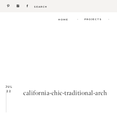
Search
for:
.
.
PROJECTS
HOME
JUL
california-chic-traditional-arch
22