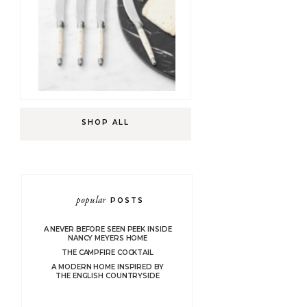
SHOP ALL
popular
POSTS
A NEVER BEFORE SEEN PEEK INSIDE
NANCY MEYERS HOME
THE CAMPFIRE COCKTAIL
A MODERN HOME INSPIRED BY
THE ENGLISH COUNTRYSIDE