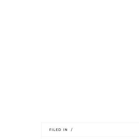
FILED IN /