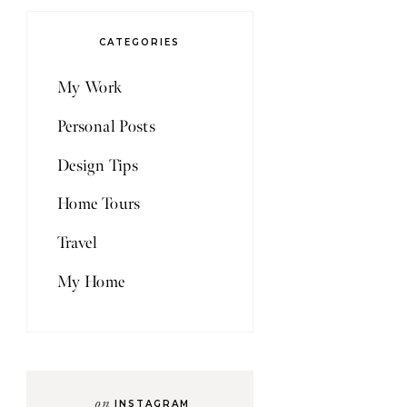
CATEGORIES
My Work
Personal Posts
Design Tips
Home Tours
Travel
My Home
on
INSTAGRAM