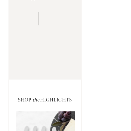
SHOP
the
HIGHLIGHTS