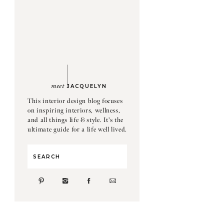
meet
JACQUELYN
This interior design blog focuses
on inspiring interiors, wellness,
and all things life & style. It's the
ultimate guide for a life well lived.
Search
for: