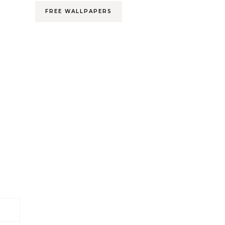
FREE WALLPAPERS