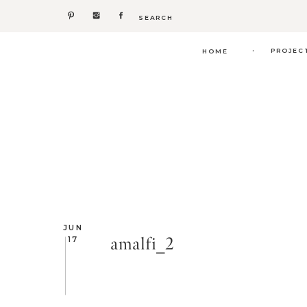
Search
for:
.
PROJEC
HOME
JUN
amalfi_2
17