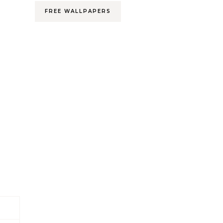
FREE WALLPAPERS