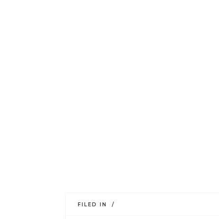
FILED IN /