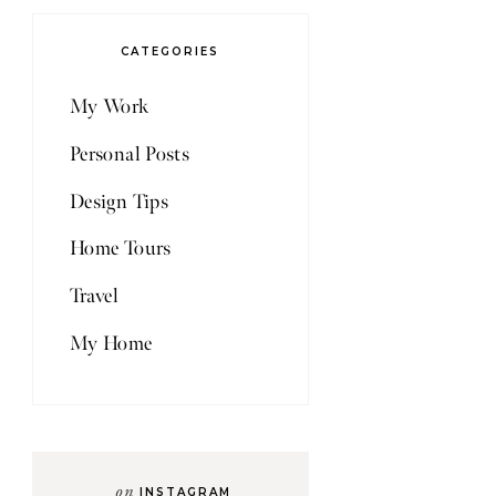
CATEGORIES
My Work
Personal Posts
Design Tips
Home Tours
Travel
My Home
on
INSTAGRAM