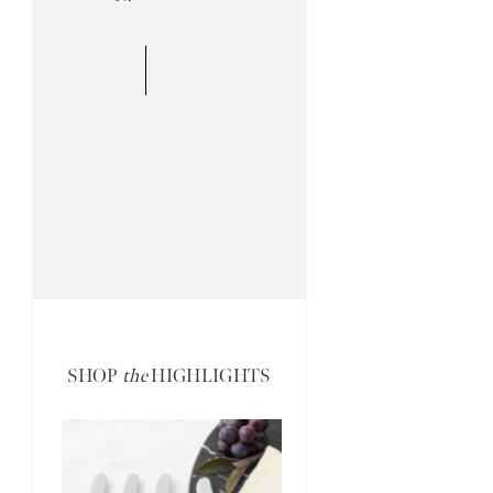
SHOP
the
HIGHLIGHTS