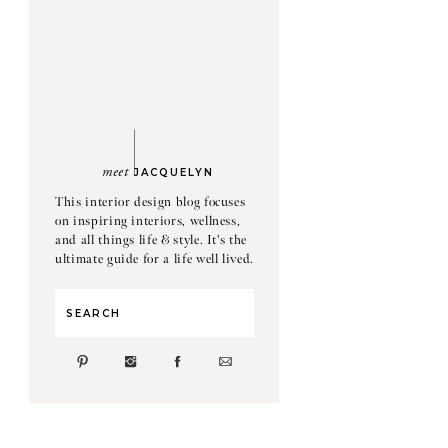
meet
JACQUELYN
This interior design blog focuses
on inspiring interiors, wellness,
and all things life & style. It's the
ultimate guide for a life well lived.
Search
for: