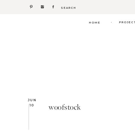
Search
for:
.
PROJEC
HOME
JUN
woofstock
10