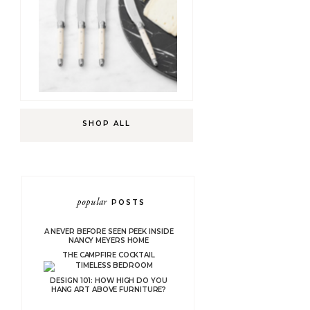
SHOP ALL
popular
POSTS
A NEVER BEFORE SEEN PEEK INSIDE
NANCY MEYERS HOME
THE CAMPFIRE COCKTAIL
DESIGN 101: HOW HIGH DO YOU
HANG ART ABOVE FURNITURE?