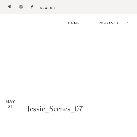
Search
for:
.
.
PROJECTS
HOME
MAY
Jessie_Scenes_07
21