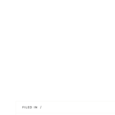
FILED IN /