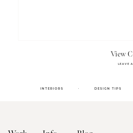
View 
LEAVE 
.
INTERIORS
DESIGN TIPS