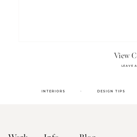
View 
LEAVE 
.
INTERIORS
DESIGN TIPS