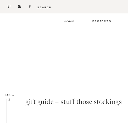
Search
for:
.
.
PROJECTS
HOME
DEC
gift guide – stuff those stockings
2