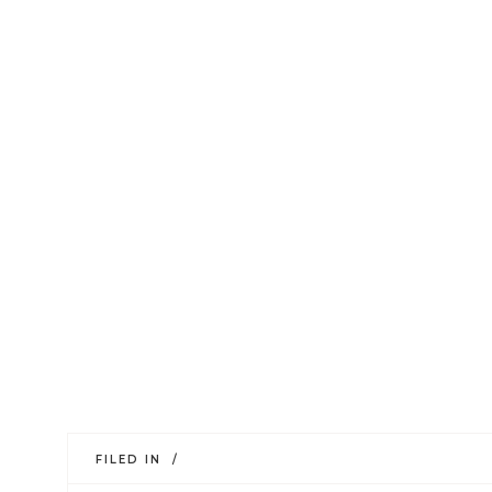
FILED IN /