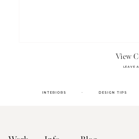
View 
LEAVE 
.
INTERIORS
DESIGN TIPS