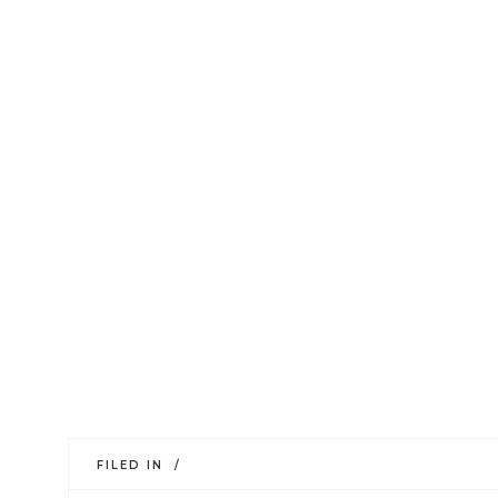
FILED IN /