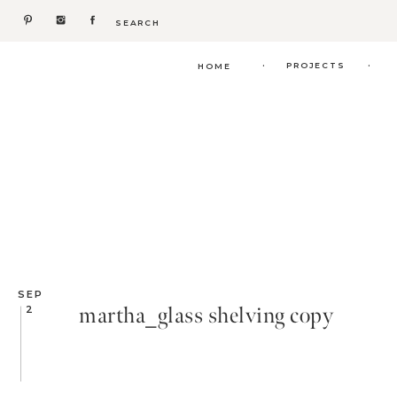
Search
for:
.
.
PROJECTS
HOME
SEP
martha_glass shelving copy
2