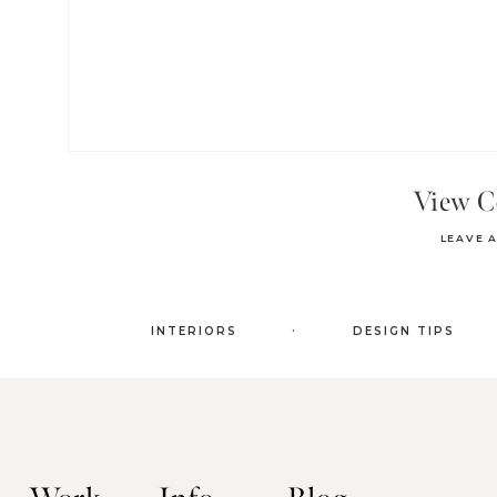
View 
LEAVE 
.
INTERIORS
DESIGN TIPS