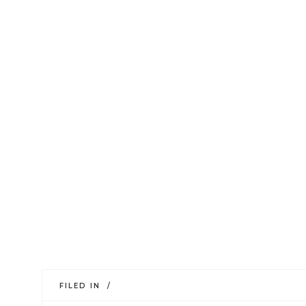
FILED IN /