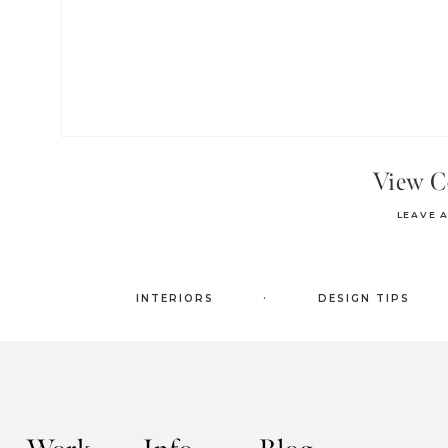
View 
LEAVE 
.
INTERIORS
DESIGN TIPS