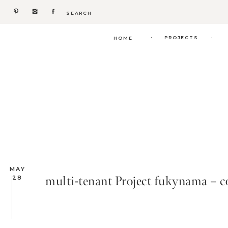
Search
for:
.
.
PROJECTS
HOME
MAY
multi-tenant Project fukynama – 
28